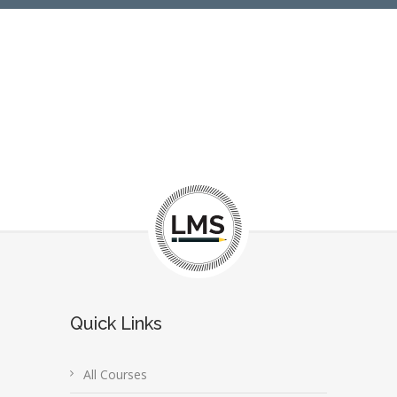
Quick Links
All Courses