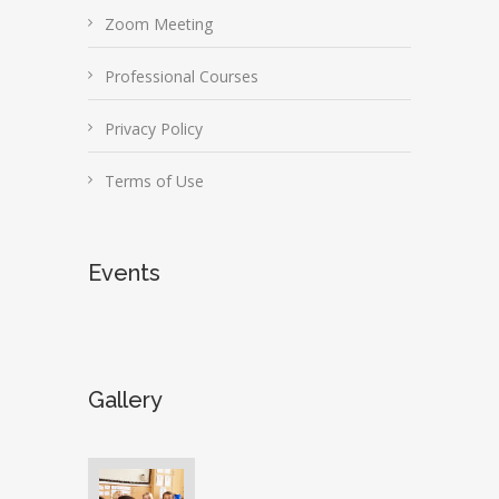
Zoom Meeting
Professional Courses
Privacy Policy
Terms of Use
Events
Gallery