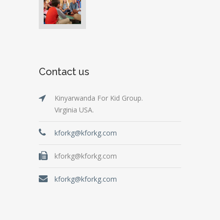
Contact us
Kinyarwanda For Kid Group.
Virginia USA.
kforkg@kforkg.com
kforkg@kforkg.com
kforkg@kforkg.com