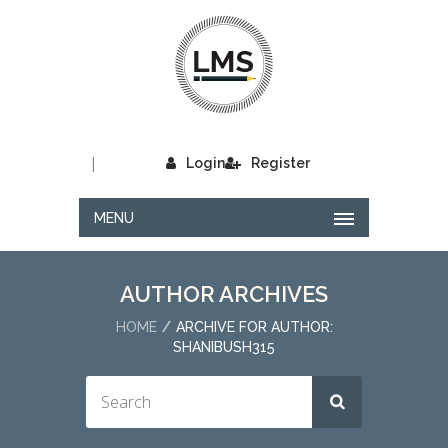
|
Login
Register
MENU
AUTHOR ARCHIVES
HOME
ARCHIVE FOR AUTHOR:
SHANIBUSH315