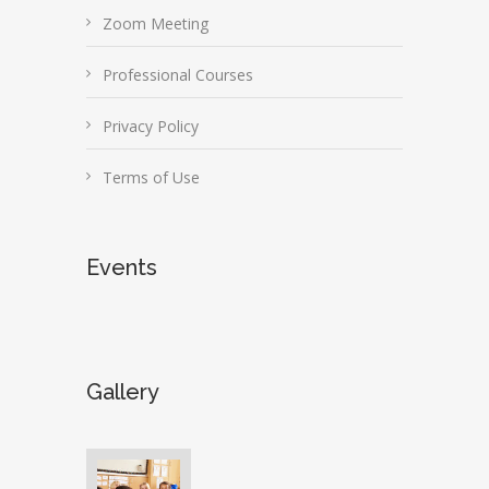
Zoom Meeting
Professional Courses
Privacy Policy
Terms of Use
Events
Gallery