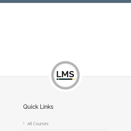
Quick Links
All Courses