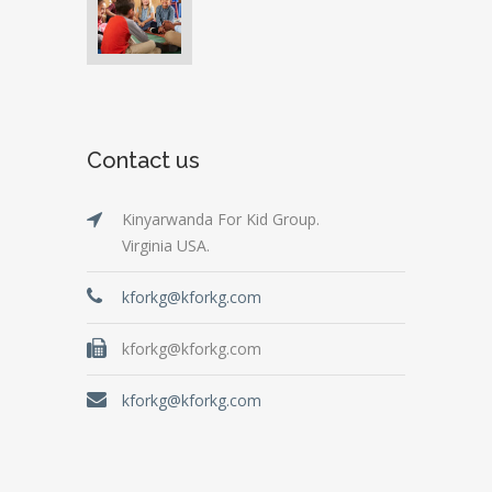
Contact us
Kinyarwanda For Kid Group.
Virginia USA.
kforkg@kforkg.com
kforkg@kforkg.com
kforkg@kforkg.com