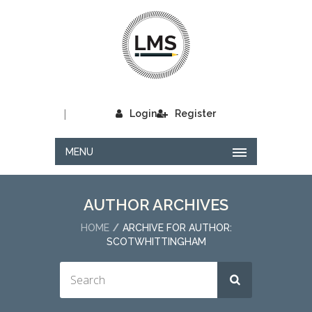
|
Login
Register
MENU
AUTHOR ARCHIVES
HOME
ARCHIVE FOR AUTHOR:
SCOTWHITTINGHAM