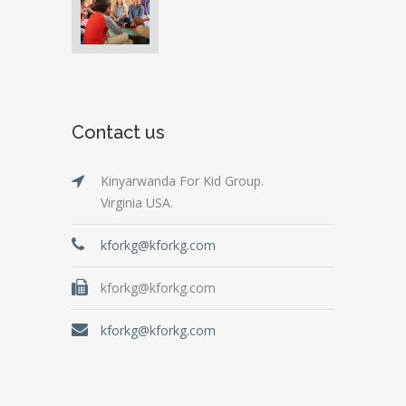
Contact us
Kinyarwanda For Kid Group.
Virginia USA.
kforkg@kforkg.com
kforkg@kforkg.com
kforkg@kforkg.com