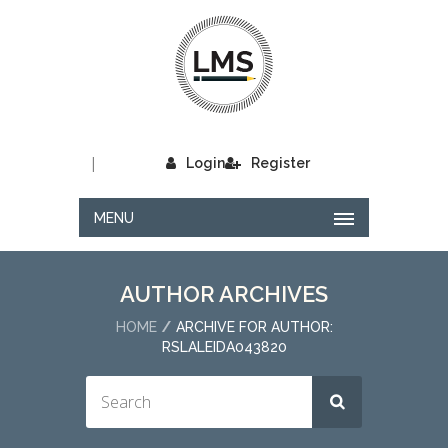
|
Login
Register
MENU
AUTHOR ARCHIVES
HOME
ARCHIVE FOR AUTHOR:
RSLALEIDA043820