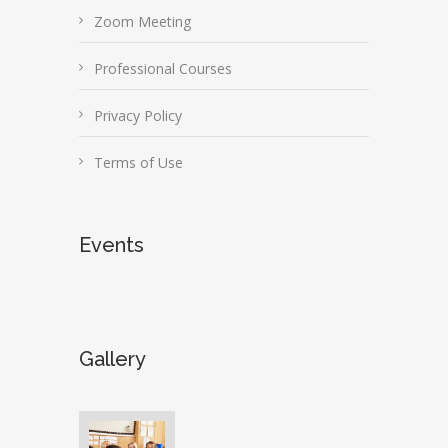
Zoom Meeting
Professional Courses
Privacy Policy
Terms of Use
Events
Gallery