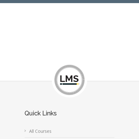
Quick Links
All Courses