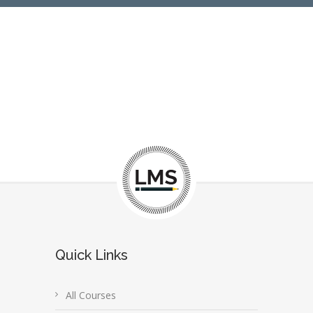
Quick Links
All Courses