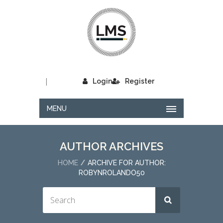
|
Login
Register
MENU
AUTHOR ARCHIVES
HOME
ARCHIVE FOR AUTHOR:
ROBYNROLANDO50