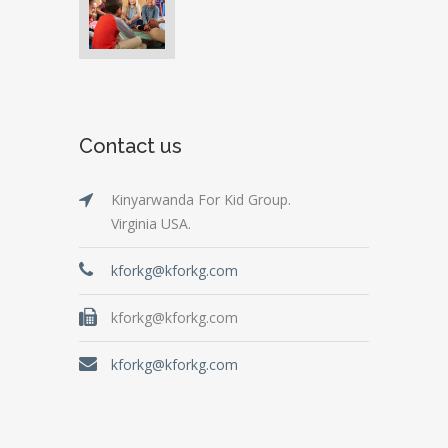
Contact us
Kinyarwanda For Kid Group.
Virginia USA.
kforkg@kforkg.com
kforkg@kforkg.com
kforkg@kforkg.com