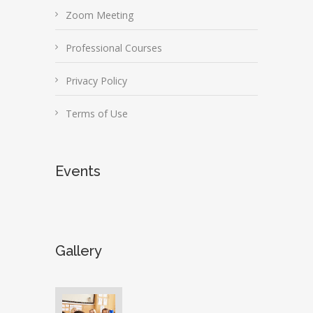
Zoom Meeting
Professional Courses
Privacy Policy
Terms of Use
Events
Gallery