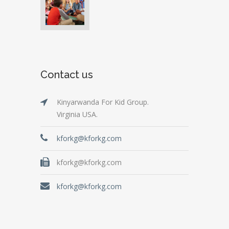
Contact us
Kinyarwanda For Kid Group.
Virginia USA.
kforkg@kforkg.com
kforkg@kforkg.com
kforkg@kforkg.com