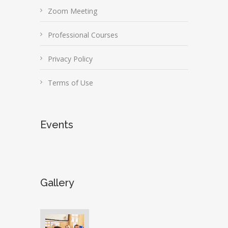
Zoom Meeting
Professional Courses
Privacy Policy
Terms of Use
Events
Gallery