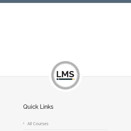
Quick Links
All Courses