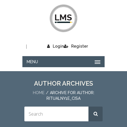
|
Login
Register
MENU
AUTHOR ARCHIVES
HOME
ARCHIVE FOR AUTHOR:
RITUALNY1E_CISA