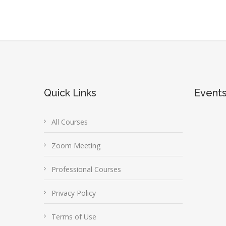
Quick Links
Event
All Courses
Zoom Meeting
Professional Courses
Privacy Policy
Terms of Use