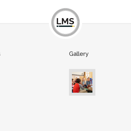
s
Gallery