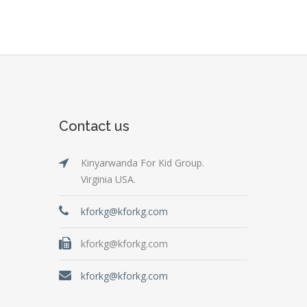
Contact us
Kinyarwanda For Kid Group.
Virginia USA.
kforkg@kforkg.com
kforkg@kforkg.com
kforkg@kforkg.com