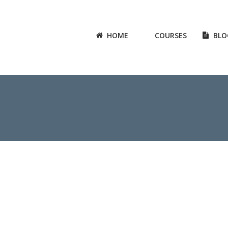
HOME
COURSES
BLO