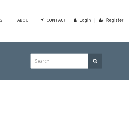
G
ABOUT
CONTACT
|
Login
Register