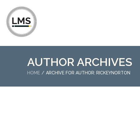
AUTHOR ARCHIVES
HOME
ARCHIVE FOR AUTHOR: RICKEYNORTON