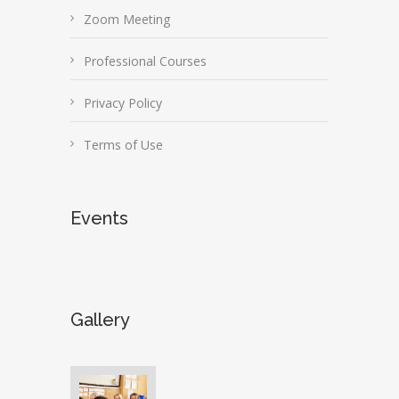
Zoom Meeting
Professional Courses
Privacy Policy
Terms of Use
Events
Gallery