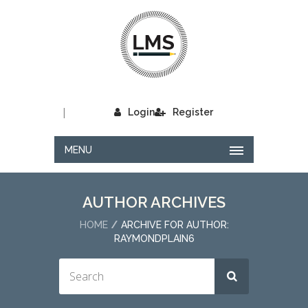
|
Login
Register
MENU
AUTHOR ARCHIVES
HOME
ARCHIVE FOR AUTHOR:
RAYMONDPLAIN6