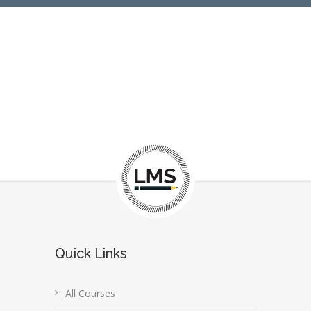
Quick Links
All Courses