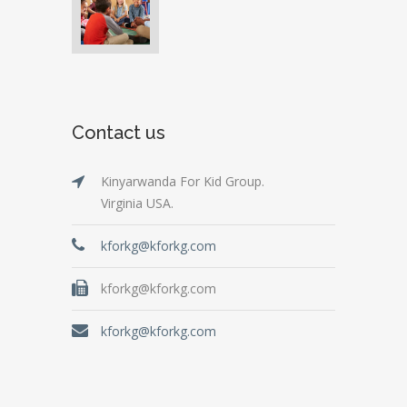
Contact us
Kinyarwanda For Kid Group.
Virginia USA.
kforkg@kforkg.com
kforkg@kforkg.com
kforkg@kforkg.com