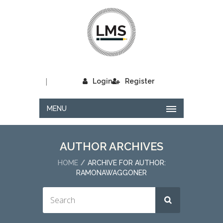
|
Login
Register
MENU
AUTHOR ARCHIVES
HOME
ARCHIVE FOR AUTHOR:
RAMONAWAGGONER