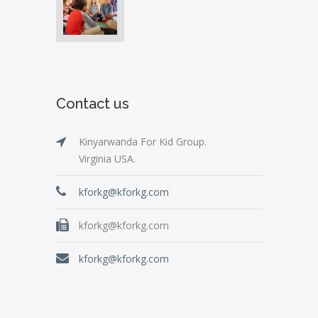
Contact us
Kinyarwanda For Kid Group.
Virginia USA.
kforkg@kforkg.com
kforkg@kforkg.com
kforkg@kforkg.com