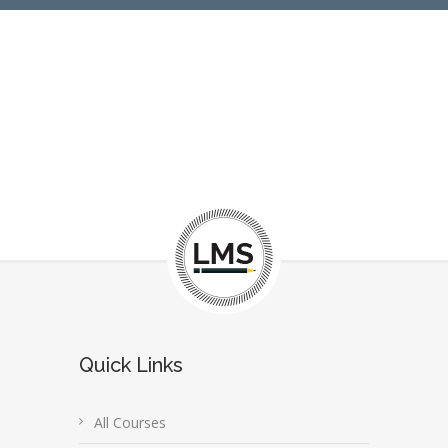
Quick Links
All Courses