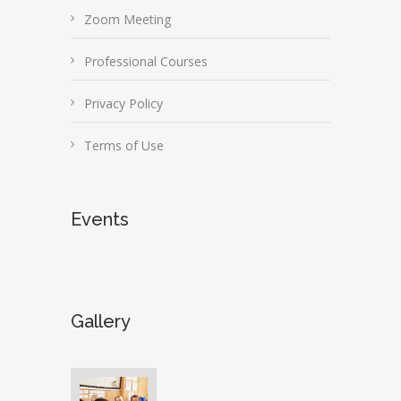
Zoom Meeting
Professional Courses
Privacy Policy
Terms of Use
Events
Gallery