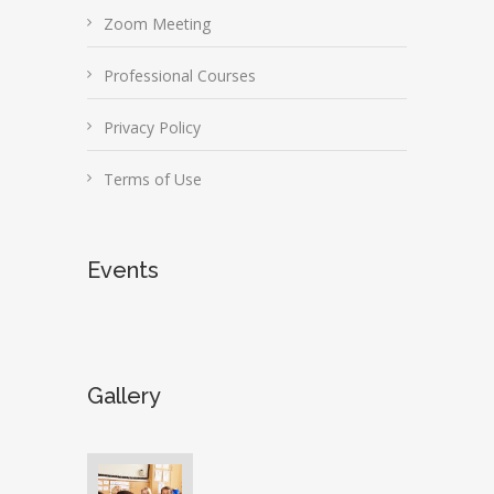
Zoom Meeting
Professional Courses
Privacy Policy
Terms of Use
Events
Gallery