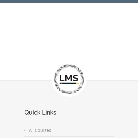
Quick Links
All Courses