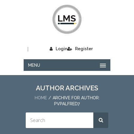
|
Login
Register
MENU
AUTHOR ARCHIVES
HOME
ARCHIVE FOR AUTHOR:
PVPALFRED7