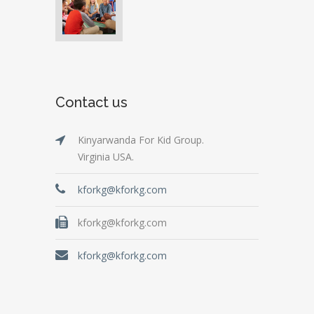
Contact us
Kinyarwanda For Kid Group.
Virginia USA.
kforkg@kforkg.com
kforkg@kforkg.com
kforkg@kforkg.com