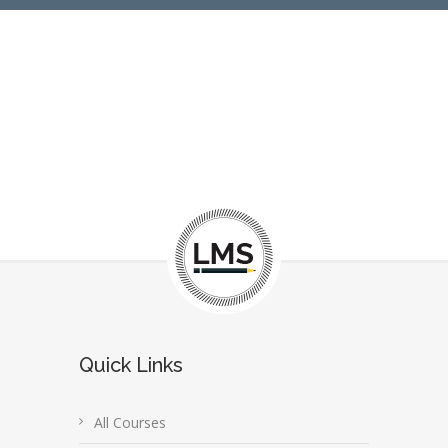
Quick Links
All Courses