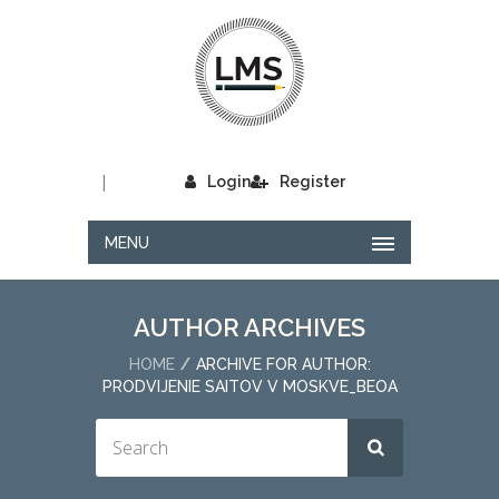
|
Login
Register
MENU
AUTHOR ARCHIVES
HOME
ARCHIVE FOR AUTHOR:
PRODVIJENIE SAITOV V MOSKVE_BEOA