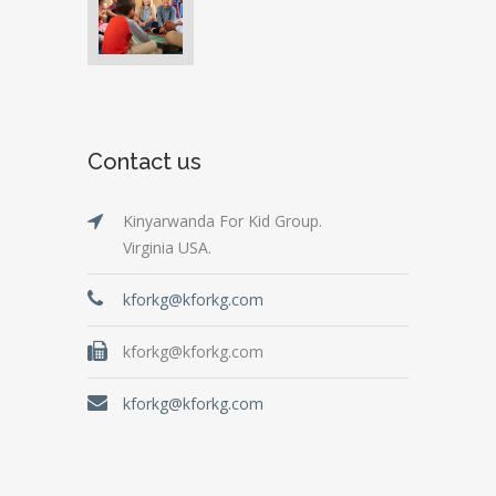
Contact us
Kinyarwanda For Kid Group.
Virginia USA.
kforkg@kforkg.com
kforkg@kforkg.com
kforkg@kforkg.com