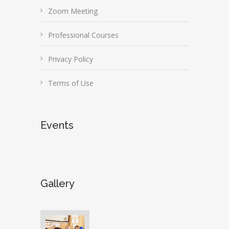
Zoom Meeting
Professional Courses
Privacy Policy
Terms of Use
Events
Gallery