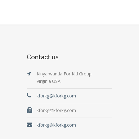
Contact us
Kinyarwanda For Kid Group.
Virginia USA.
kforkg@kforkg.com
kforkg@kforkg.com
kforkg@kforkg.com