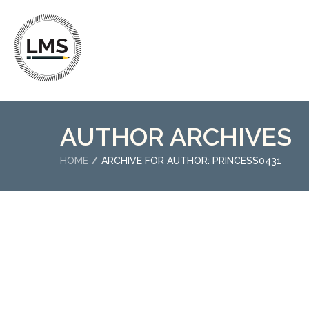
AUTHOR ARCHIVES
HOME
ARCHIVE FOR AUTHOR: PRINCESS0431