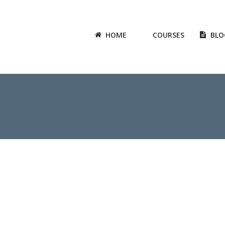
HOME
COURSES
BLO