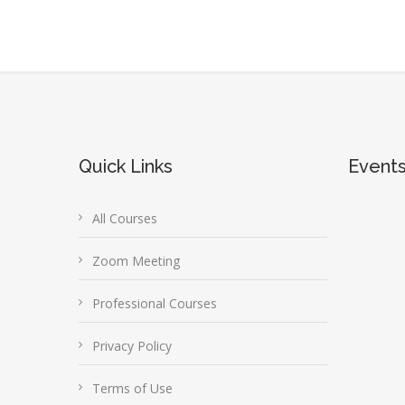
Quick Links
Event
All Courses
Zoom Meeting
Professional Courses
Privacy Policy
Terms of Use