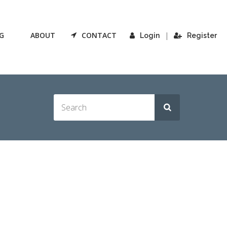
G
ABOUT
CONTACT
|
Login
Register