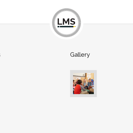
s
Gallery