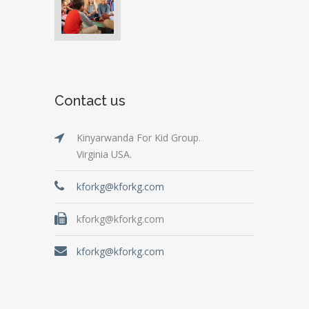
Contact us
Kinyarwanda For Kid Group.
Virginia USA.
kforkg@kforkg.com
kforkg@kforkg.com
kforkg@kforkg.com