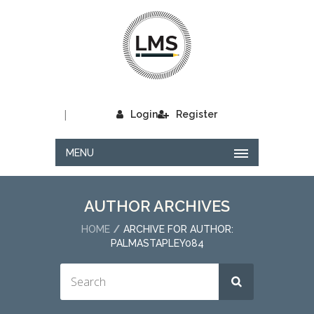
|
Login
Register
MENU
AUTHOR ARCHIVES
HOME
ARCHIVE FOR AUTHOR:
PALMASTAPLEY084