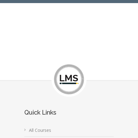
Quick Links
All Courses