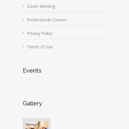
Zoom Meeting
Professional Courses
Privacy Policy
Terms of Use
Events
Gallery