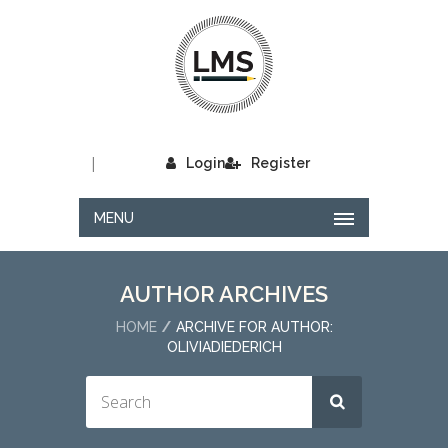
|
Login
Register
MENU
AUTHOR ARCHIVES
HOME
ARCHIVE FOR AUTHOR:
OLIVIADIEDERICH