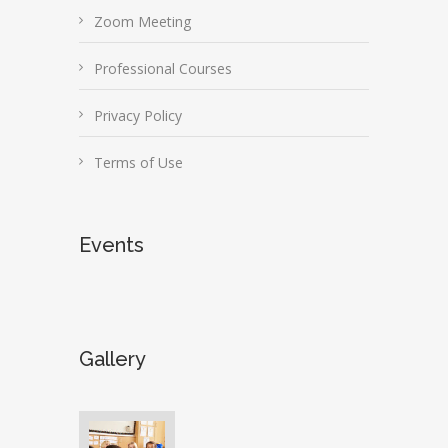
Zoom Meeting
Professional Courses
Privacy Policy
Terms of Use
Events
Gallery