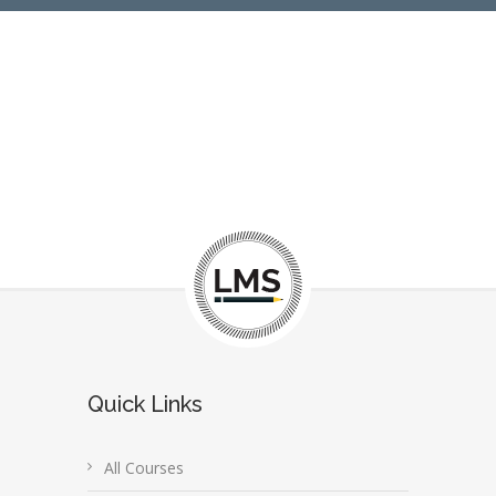
Quick Links
All Courses