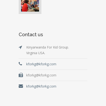
Contact us
Kinyarwanda For Kid Group.
Virginia USA.
kforkg@kforkg.com
kforkg@kforkg.com
kforkg@kforkg.com