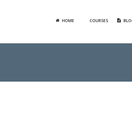
HOME
COURSES
BLO