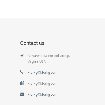
Contact us
Kinyarwanda For Kid Group.
Virginia USA.
kforkg@kforkg.com
kforkg@kforkg.com
kforkg@kforkg.com