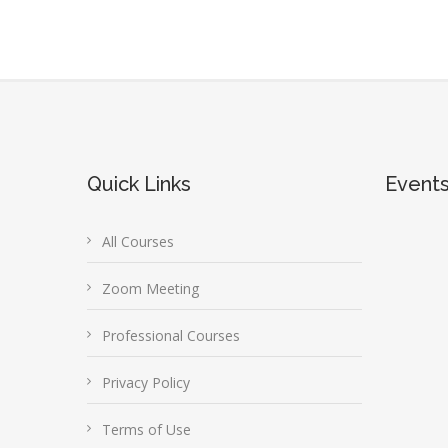
Quick Links
Event
All Courses
Zoom Meeting
Professional Courses
Privacy Policy
Terms of Use