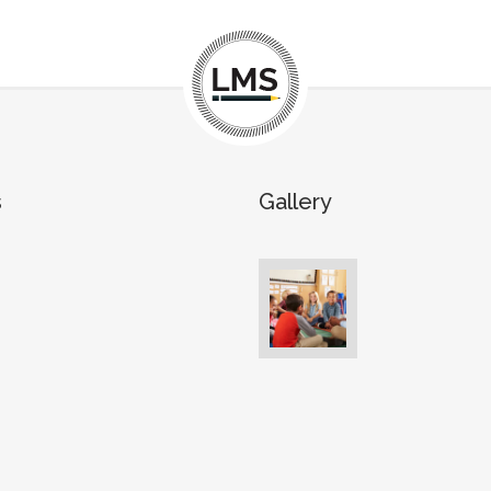
s
Gallery