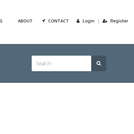
G
ABOUT
CONTACT
|
Login
Register