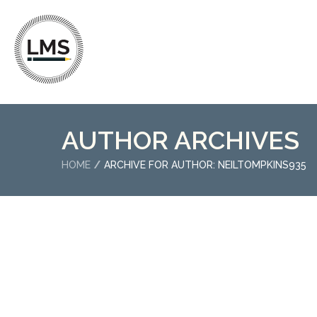
AUTHOR ARCHIVES
HOME
ARCHIVE FOR AUTHOR: NEILTOMPKINS935