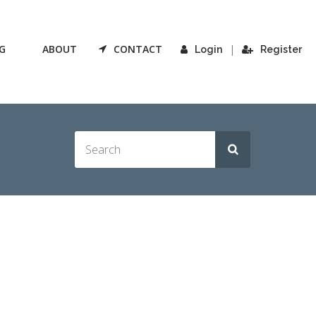
G
ABOUT
CONTACT
|
Login
Register