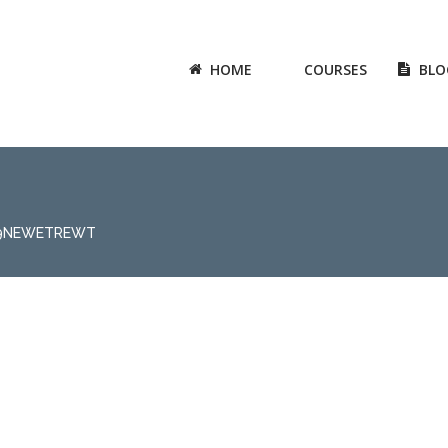
HOME
COURSES
BLO
89NEWETREWT