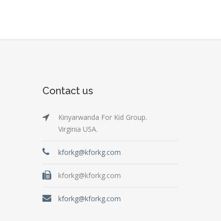
Contact us
Kinyarwanda For Kid Group.
Virginia USA.
kforkg@kforkg.com
kforkg@kforkg.com
kforkg@kforkg.com