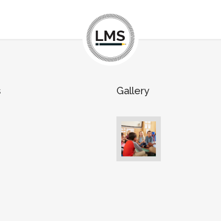
s
Gallery