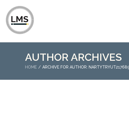
AUTHOR ARCHIVES
HOME
ARCHIVE FOR AUTHOR: NARTYTRYUT2176