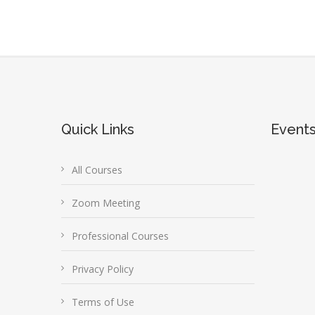
Quick Links
Event
All Courses
Zoom Meeting
Professional Courses
Privacy Policy
Terms of Use