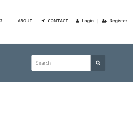
G
ABOUT
CONTACT
|
Login
Register