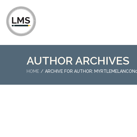
AUTHOR ARCHIVES
HOME
ARCHIVE FOR AUTHOR: MYRTLEMELANCON