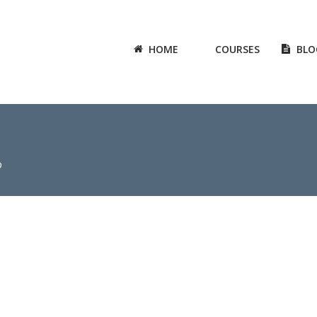
HOME
COURSES
BLO
0