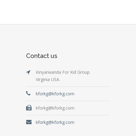
Contact us
Kinyarwanda For Kid Group.
Virginia USA.
kforkg@kforkg.com
kforkg@kforkg.com
kforkg@kforkg.com