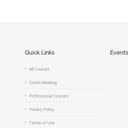
Quick Links
Event
All Courses
Zoom Meeting
Professional Courses
Privacy Policy
Terms of Use