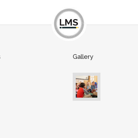
s
Gallery