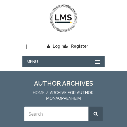
|
Login
Register
MENU
AUTHOR ARCHIVES
HOME
ARCHIVE FOR AUTHOR:
MONAOPPENHEIM