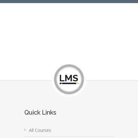
Quick Links
All Courses