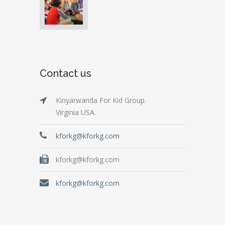
Contact us
Kinyarwanda For Kid Group.
Virginia USA.
kforkg@kforkg.com
kforkg@kforkg.com
kforkg@kforkg.com