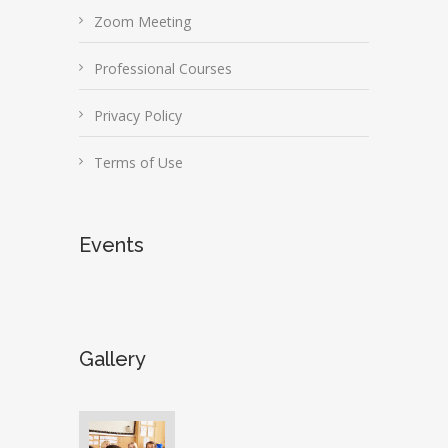
Zoom Meeting
Professional Courses
Privacy Policy
Terms of Use
Events
Gallery