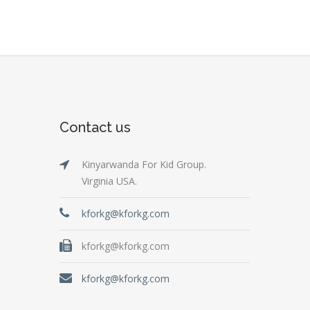
Contact us
Kinyarwanda For Kid Group.
Virginia USA.
kforkg@kforkg.com
kforkg@kforkg.com
kforkg@kforkg.com