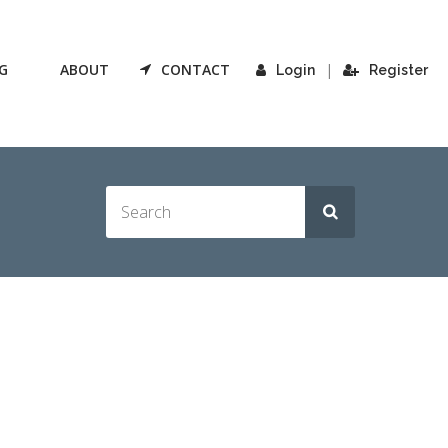
G
ABOUT
CONTACT
|
Login
Register