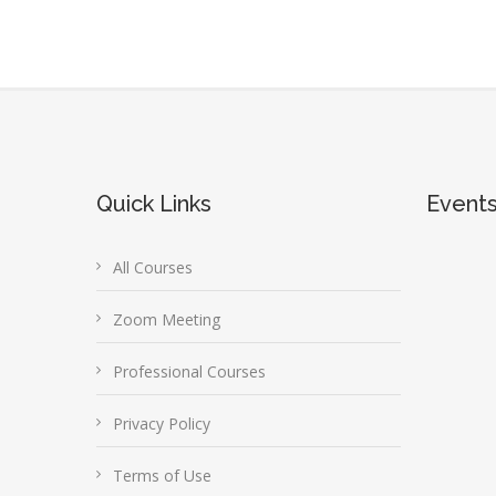
Quick Links
Event
All Courses
Zoom Meeting
Professional Courses
Privacy Policy
Terms of Use