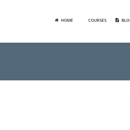
HOME
COURSES
BLO