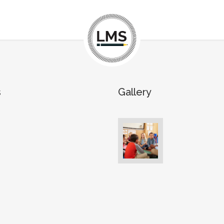
s
Gallery