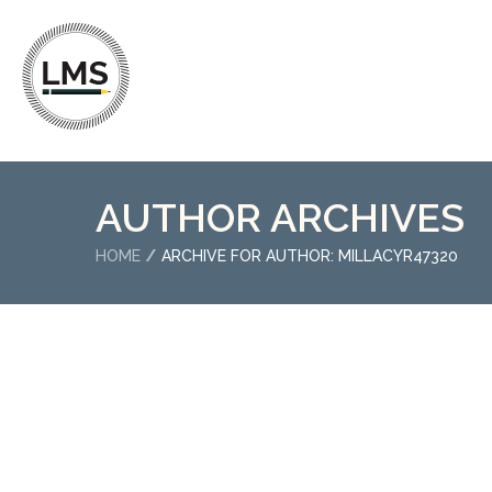
AUTHOR ARCHIVES
HOME
ARCHIVE FOR AUTHOR: MILLACYR47320