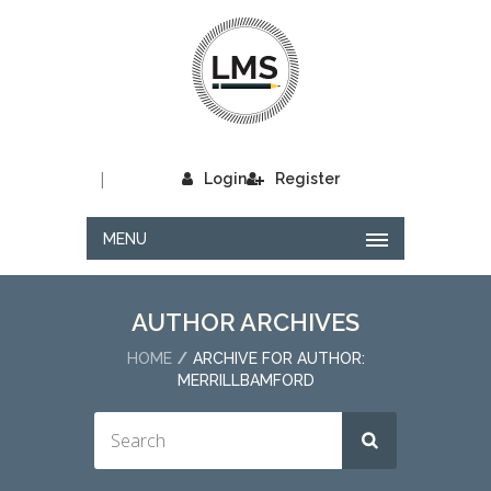
|
Login
Register
MENU
AUTHOR ARCHIVES
HOME
ARCHIVE FOR AUTHOR:
MERRILLBAMFORD