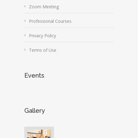
Zoom Meeting
Professional Courses
Privacy Policy
Terms of Use
Events
Gallery