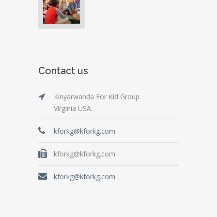
Contact us
Kinyarwanda For Kid Group.
Virginia USA.
kforkg@kforkg.com
kforkg@kforkg.com
kforkg@kforkg.com