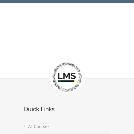
Quick Links
All Courses