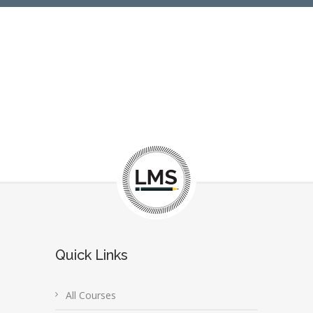
Quick Links
All Courses