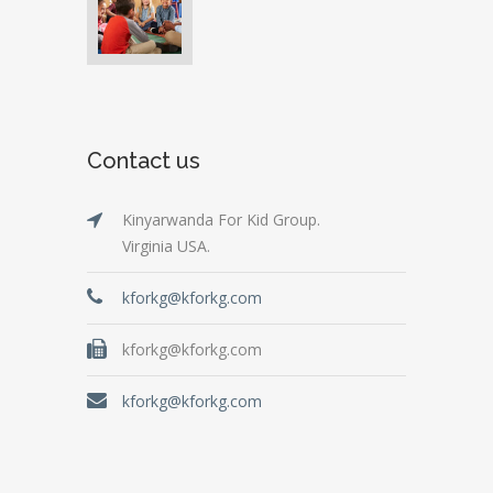
Contact us
Kinyarwanda For Kid Group.
Virginia USA.
kforkg@kforkg.com
kforkg@kforkg.com
kforkg@kforkg.com