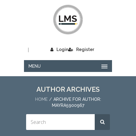
|
Login
Register
MENU
AUTHOR ARCHIVES
HOME
ARCHIVE FOR AUTHOR:
MAYRA5900967