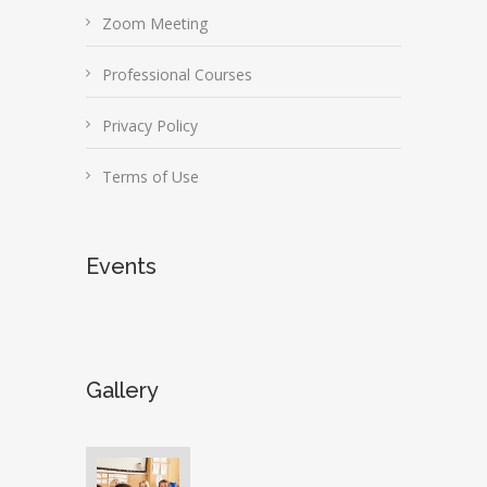
Zoom Meeting
Professional Courses
Privacy Policy
Terms of Use
Events
Gallery