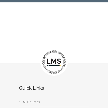
Quick Links
All Courses