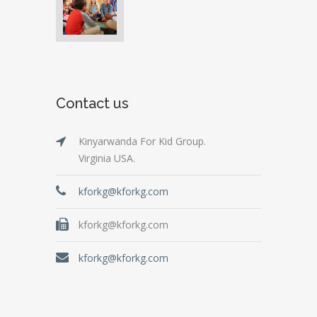
Contact us
Kinyarwanda For Kid Group.
Virginia USA.
kforkg@kforkg.com
kforkg@kforkg.com
kforkg@kforkg.com