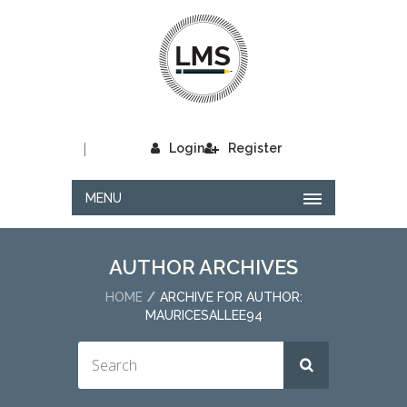
|
Login
Register
MENU
AUTHOR ARCHIVES
HOME
ARCHIVE FOR AUTHOR:
MAURICESALLEE94