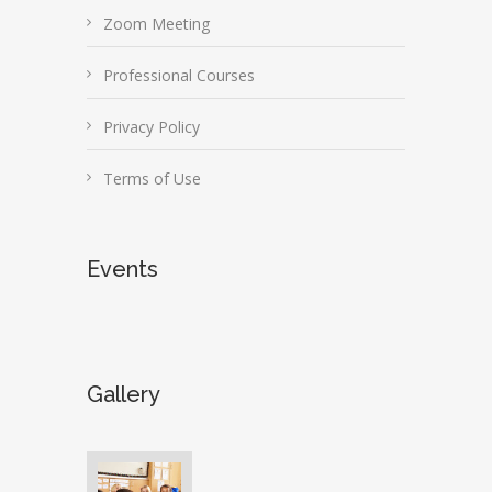
Zoom Meeting
Professional Courses
Privacy Policy
Terms of Use
Events
Gallery