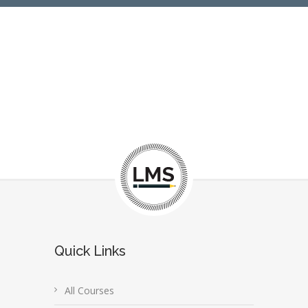
Quick Links
All Courses