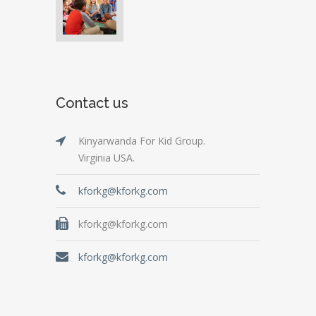
Contact us
Kinyarwanda For Kid Group.
Virginia USA.
kforkg@kforkg.com
kforkg@kforkg.com
kforkg@kforkg.com