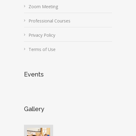
Zoom Meeting
Professional Courses
Privacy Policy
Terms of Use
Events
Gallery