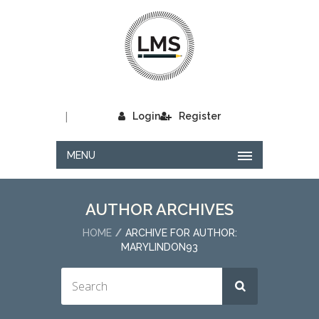
|
Login
Register
MENU
AUTHOR ARCHIVES
HOME
ARCHIVE FOR AUTHOR:
MARYLINDON93