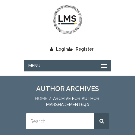
|
Login
Register
MENU
AUTHOR ARCHIVES
HOME
ARCHIVE FOR AUTHOR:
MARSHADEMENT640