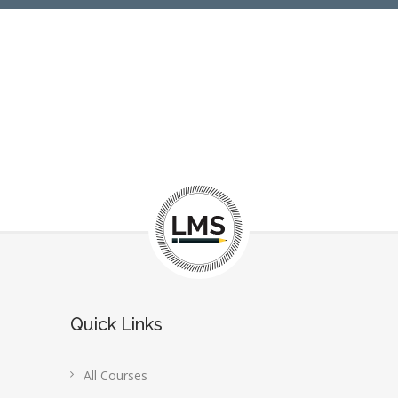
Quick Links
All Courses