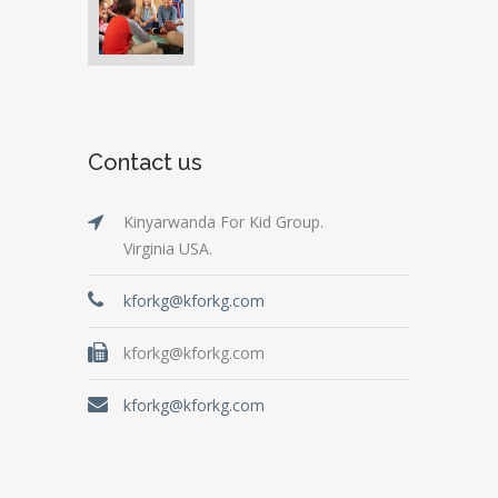
Contact us
Kinyarwanda For Kid Group.
Virginia USA.
kforkg@kforkg.com
kforkg@kforkg.com
kforkg@kforkg.com