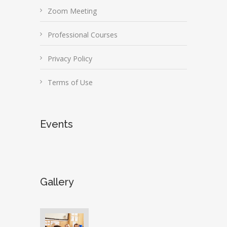
Zoom Meeting
Professional Courses
Privacy Policy
Terms of Use
Events
Gallery