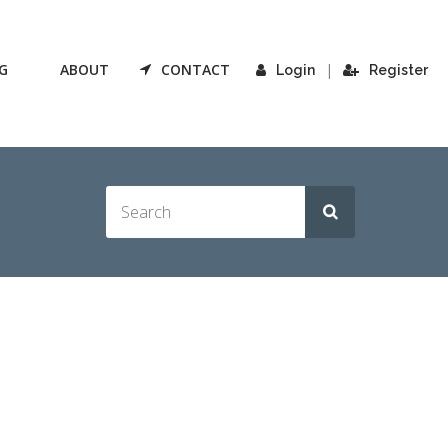
G
ABOUT
CONTACT
|
Login
Register