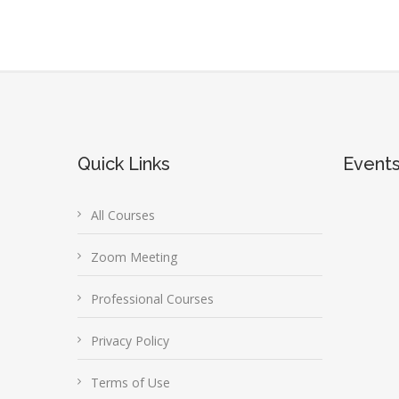
Quick Links
Event
All Courses
Zoom Meeting
Professional Courses
Privacy Policy
Terms of Use