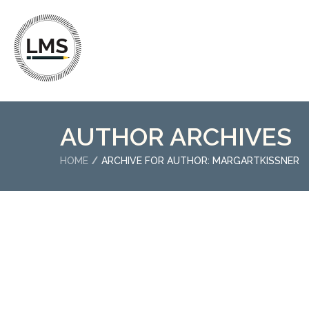
AUTHOR ARCHIVES
HOME
ARCHIVE FOR AUTHOR: MARGARTKISSNER