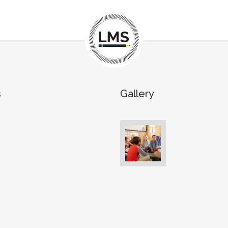
s
Gallery