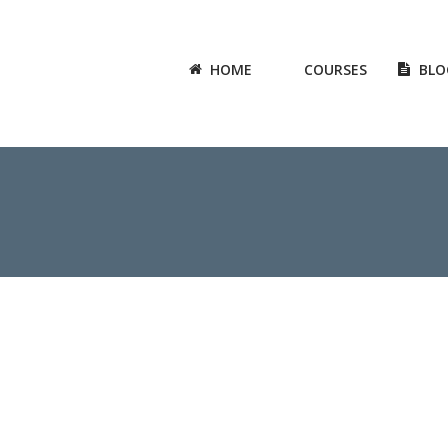
HOME
COURSES
BLO