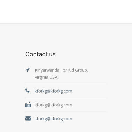
Contact us
Kinyarwanda For Kid Group.
Virginia USA.
kforkg@kforkg.com
kforkg@kforkg.com
kforkg@kforkg.com