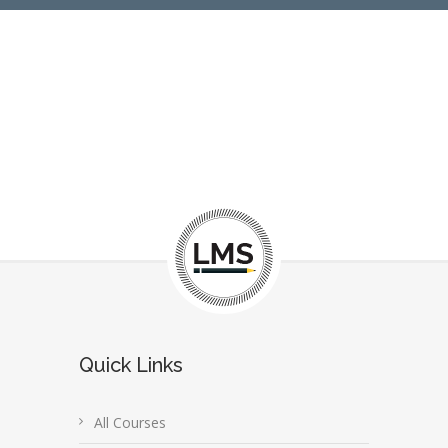
Quick Links
All Courses