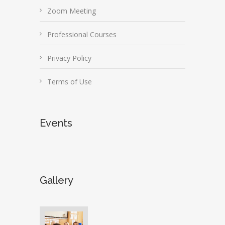
Zoom Meeting
Professional Courses
Privacy Policy
Terms of Use
Events
Gallery