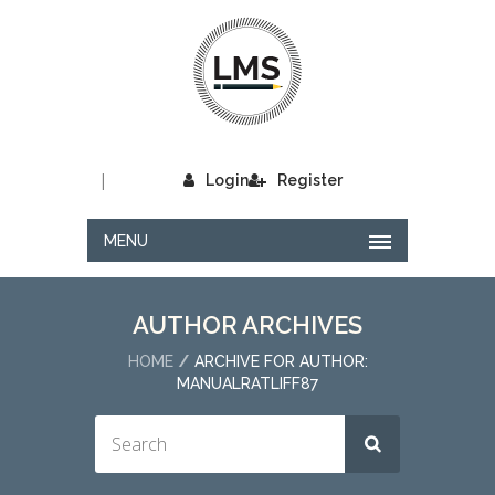
|
Login
Register
MENU
AUTHOR ARCHIVES
HOME
ARCHIVE FOR AUTHOR:
MANUALRATLIFF87