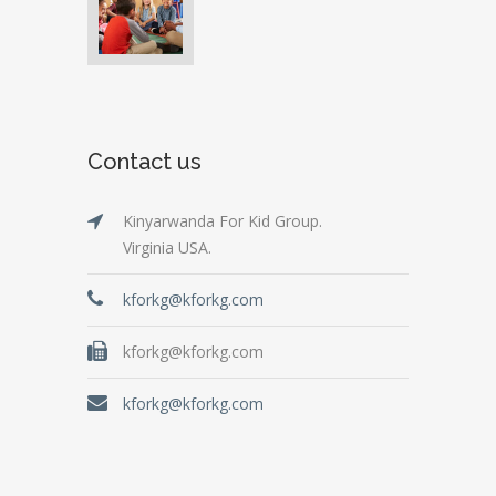
Contact us
Kinyarwanda For Kid Group.
Virginia USA.
kforkg@kforkg.com
kforkg@kforkg.com
kforkg@kforkg.com