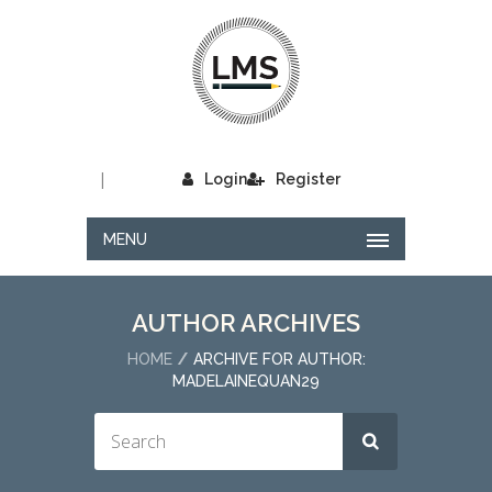
|
Login
Register
MENU
AUTHOR ARCHIVES
HOME
ARCHIVE FOR AUTHOR:
MADELAINEQUAN29