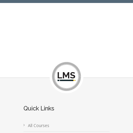
Quick Links
All Courses