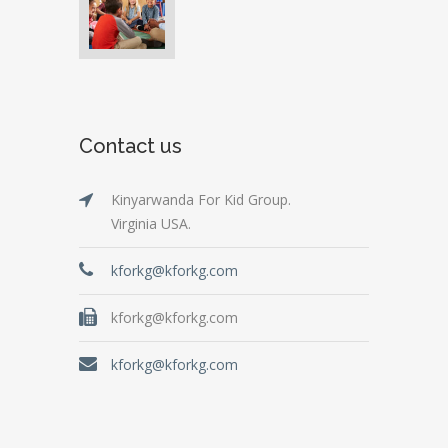
Contact us
Kinyarwanda For Kid Group.
Virginia USA.
kforkg@kforkg.com
kforkg@kforkg.com
kforkg@kforkg.com