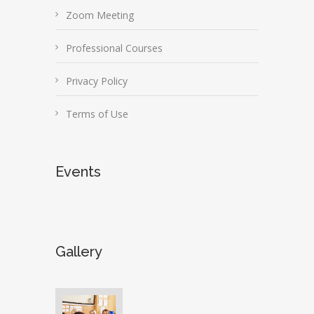
Zoom Meeting
Professional Courses
Privacy Policy
Terms of Use
Events
Gallery