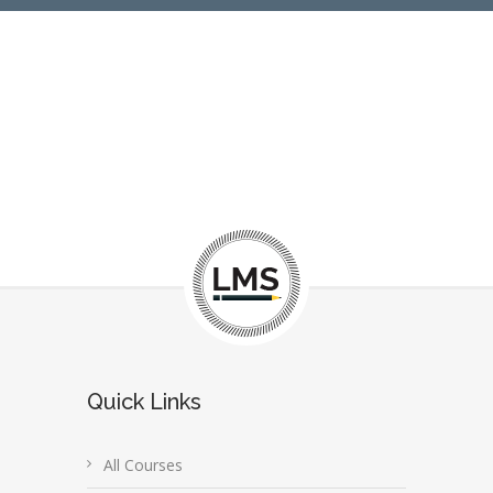
Quick Links
All Courses