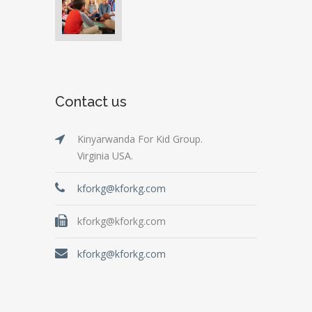
Contact us
Kinyarwanda For Kid Group.
Virginia USA.
kforkg@kforkg.com
kforkg@kforkg.com
kforkg@kforkg.com