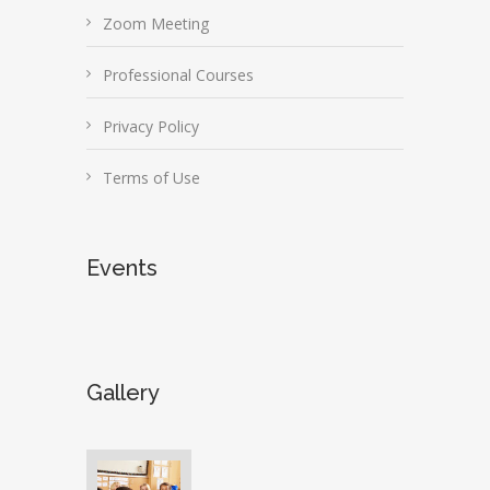
Zoom Meeting
Professional Courses
Privacy Policy
Terms of Use
Events
Gallery