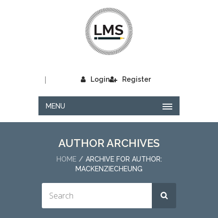
|
Login
Register
MENU
AUTHOR ARCHIVES
HOME
ARCHIVE FOR AUTHOR:
MACKENZIECHEUNG