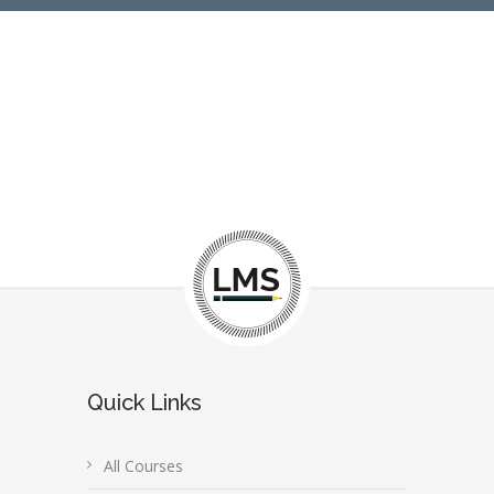
Quick Links
All Courses