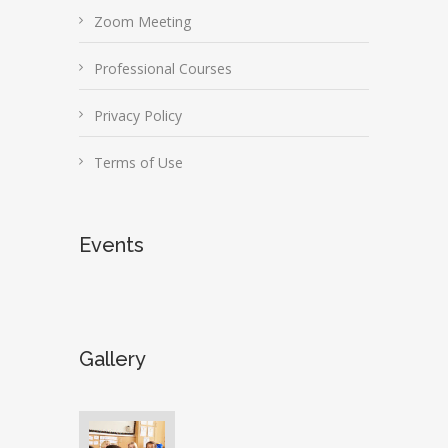
Zoom Meeting
Professional Courses
Privacy Policy
Terms of Use
Events
Gallery