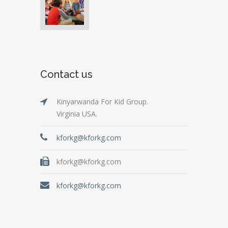
Contact us
Kinyarwanda For Kid Group.
Virginia USA.
kforkg@kforkg.com
kforkg@kforkg.com
kforkg@kforkg.com