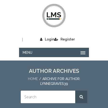
|
Login
Register
MENU
AUTHOR ARCHIVES
HOME
ARCHIVE FOR AUTHOR:
LYNNEGRAVES39