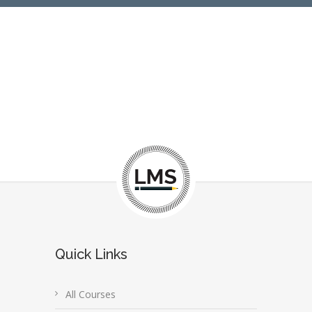
Quick Links
All Courses