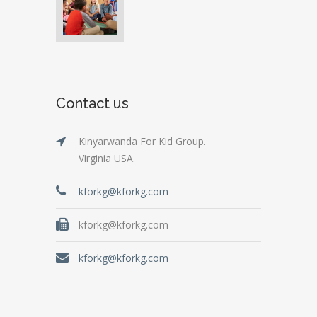
Contact us
Kinyarwanda For Kid Group.
Virginia USA.
kforkg@kforkg.com
kforkg@kforkg.com
kforkg@kforkg.com