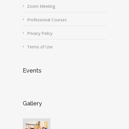
Zoom Meeting
Professional Courses
Privacy Policy
Terms of Use
Events
Gallery