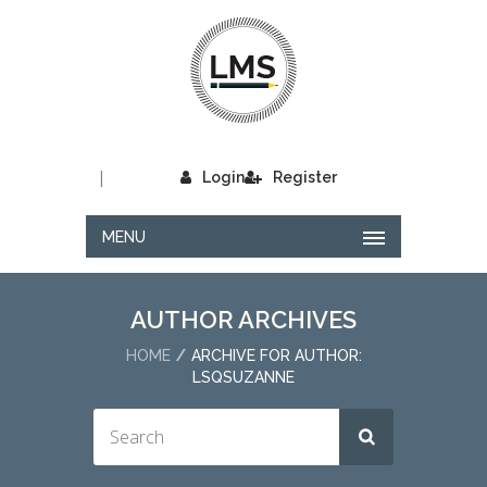
|
Login
Register
MENU
AUTHOR ARCHIVES
HOME
ARCHIVE FOR AUTHOR:
LSQSUZANNE