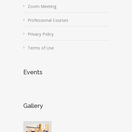
Zoom Meeting
Professional Courses
Privacy Policy
Terms of Use
Events
Gallery