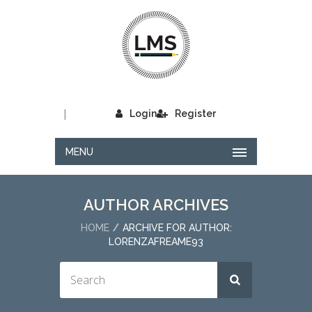
|
Login
Register
MENU
AUTHOR ARCHIVES
HOME
ARCHIVE FOR AUTHOR:
LORENZAFREAME93