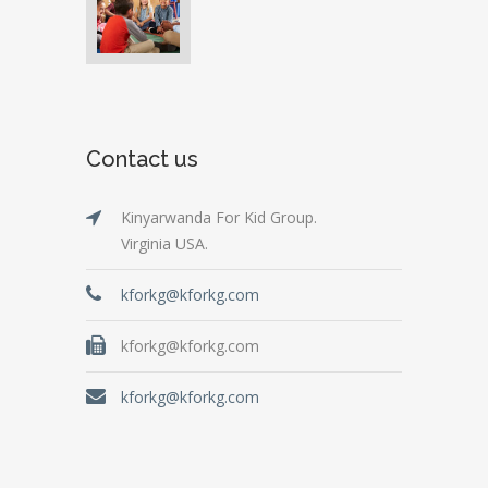
Contact us
Kinyarwanda For Kid Group.
Virginia USA.
kforkg@kforkg.com
kforkg@kforkg.com
kforkg@kforkg.com