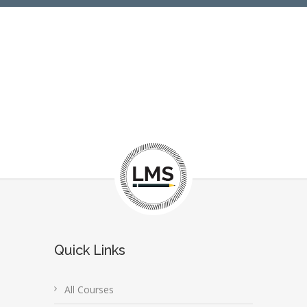
Quick Links
All Courses