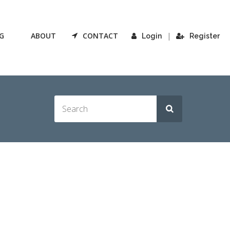
G
ABOUT
CONTACT
|
Login
Register