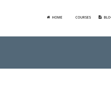
HOME
COURSES
BLO