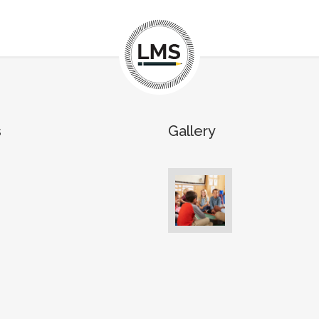
s
Gallery