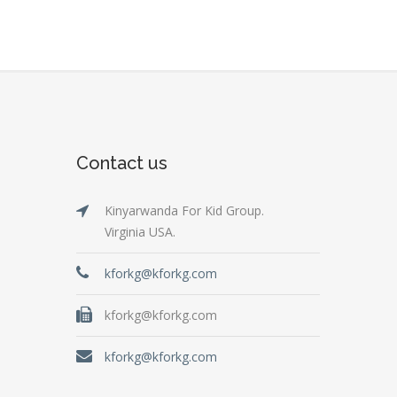
Contact us
Kinyarwanda For Kid Group.
Virginia USA.
kforkg@kforkg.com
kforkg@kforkg.com
kforkg@kforkg.com