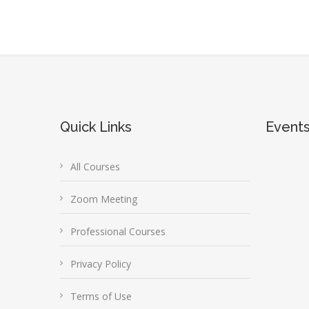
Quick Links
Event
All Courses
Zoom Meeting
Professional Courses
Privacy Policy
Terms of Use