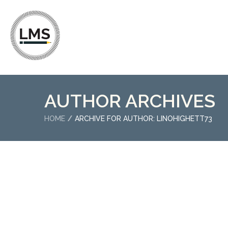
AUTHOR ARCHIVES
HOME
ARCHIVE FOR AUTHOR: LINOHIGHETT73