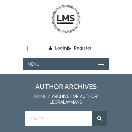
|
Login
Register
MENU
AUTHOR ARCHIVES
HOME
ARCHIVE FOR AUTHOR:
LEORALAYMAN6