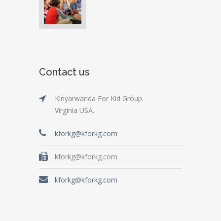
Contact us
Kinyarwanda For Kid Group.
Virginia USA.
kforkg@kforkg.com
kforkg@kforkg.com
kforkg@kforkg.com