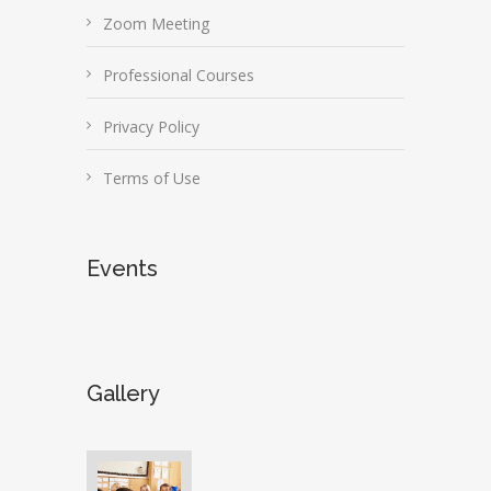
Zoom Meeting
Professional Courses
Privacy Policy
Terms of Use
Events
Gallery