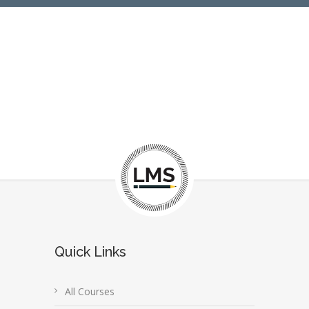
Quick Links
All Courses