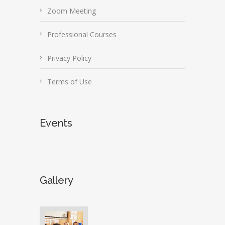
Zoom Meeting
Professional Courses
Privacy Policy
Terms of Use
Events
Gallery