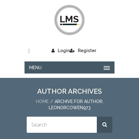
|
Login
Register
MENU
AUTHOR ARCHIVES
HOME
ARCHIVE FOR AUTHOR:
LEONORCOWEN973