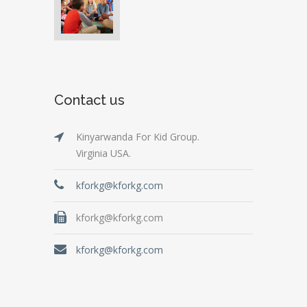
Contact us
Kinyarwanda For Kid Group.
Virginia USA.
kforkg@kforkg.com
kforkg@kforkg.com
kforkg@kforkg.com