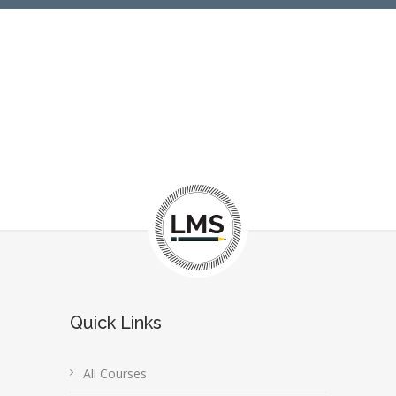
Quick Links
All Courses