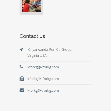
Contact us
Kinyarwanda For Kid Group.
Virginia USA.
kforkg@kforkg.com
kforkg@kforkg.com
kforkg@kforkg.com