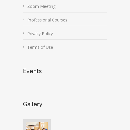
Zoom Meeting
Professional Courses
Privacy Policy
Terms of Use
Events
Gallery