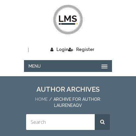
|
Login
Register
MENU
AUTHOR ARCHIVES
HOME
ARCHIVE FOR AUTHOR:
LAURENEAQV