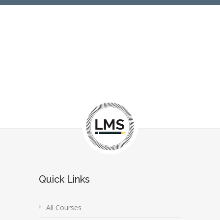
Quick Links
All Courses