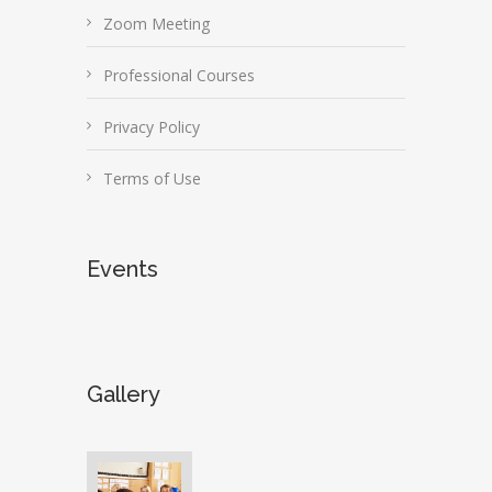
Zoom Meeting
Professional Courses
Privacy Policy
Terms of Use
Events
Gallery