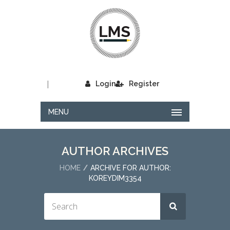
|
Login
Register
MENU
AUTHOR ARCHIVES
HOME
ARCHIVE FOR AUTHOR:
KOREYDIM3354