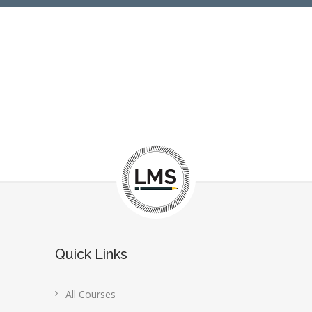
Quick Links
All Courses