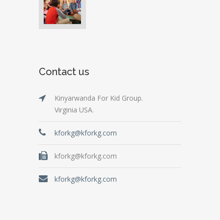
Contact us
Kinyarwanda For Kid Group.
Virginia USA.
kforkg@kforkg.com
kforkg@kforkg.com
kforkg@kforkg.com