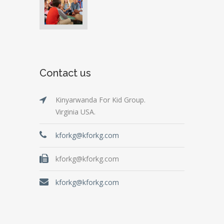
Contact us
Kinyarwanda For Kid Group.
Virginia USA.
kforkg@kforkg.com
kforkg@kforkg.com
kforkg@kforkg.com