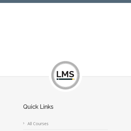
Quick Links
All Courses