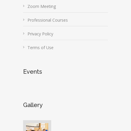
Zoom Meeting
Professional Courses
Privacy Policy
Terms of Use
Events
Gallery