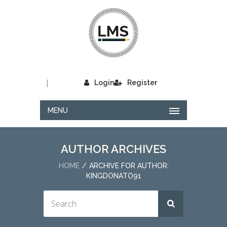
|
Login
Register
MENU
AUTHOR ARCHIVES
HOME
ARCHIVE FOR AUTHOR:
KINGDONATO91