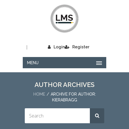
|
Login
Register
MENU
AUTHOR ARCHIVES
HOME
ARCHIVE FOR AUTHOR:
KIERABRAGG