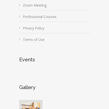
Zoom Meeting
Professional Courses
Privacy Policy
Terms of Use
Events
Gallery