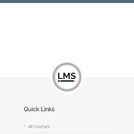
Quick Links
All Courses