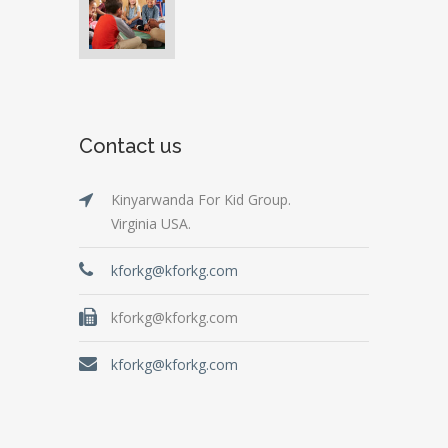
Contact us
Kinyarwanda For Kid Group.
Virginia USA.
kforkg@kforkg.com
kforkg@kforkg.com
kforkg@kforkg.com