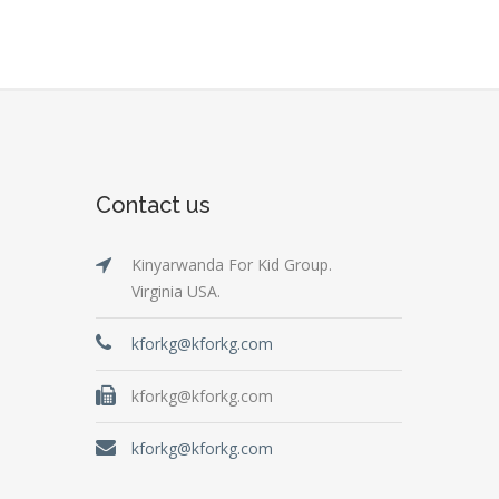
Contact us
Kinyarwanda For Kid Group.
Virginia USA.
kforkg@kforkg.com
kforkg@kforkg.com
kforkg@kforkg.com