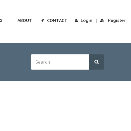
G
ABOUT
CONTACT
|
Login
Register