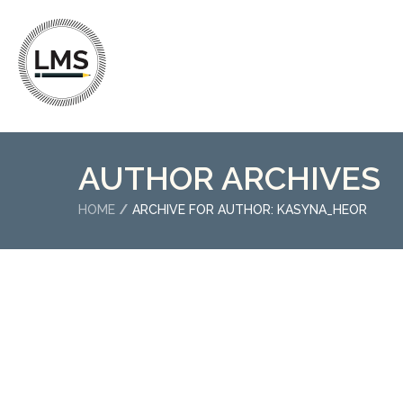
AUTHOR ARCHIVES
HOME
ARCHIVE FOR AUTHOR: KASYNA_HEOR