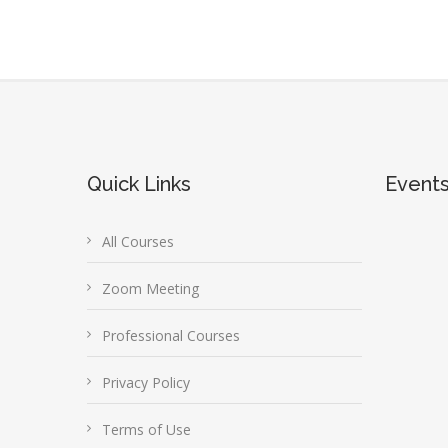
Quick Links
Event
All Courses
Zoom Meeting
Professional Courses
Privacy Policy
Terms of Use