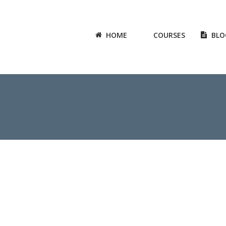
HOME
COURSES
BLO