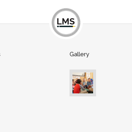
s
Gallery