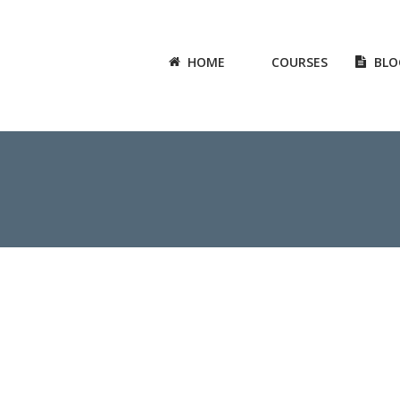
HOME
COURSES
BLO