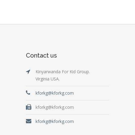
Contact us
Kinyarwanda For Kid Group.
Virginia USA.
kforkg@kforkg.com
kforkg@kforkg.com
kforkg@kforkg.com