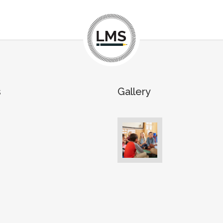
s
Gallery