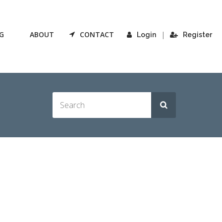
G
ABOUT
CONTACT
|
Login
Register