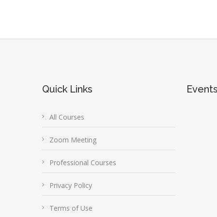
Quick Links
Event
All Courses
Zoom Meeting
Professional Courses
Privacy Policy
Terms of Use