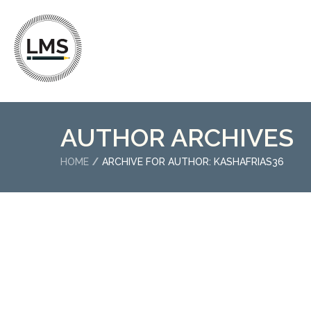
AUTHOR ARCHIVES
HOME
ARCHIVE FOR AUTHOR: KASHAFRIAS36