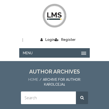
|
Login
Register
MENU
AUTHOR ARCHIVES
HOME
ARCHIVE FOR AUTHOR:
KAROLCEJA1