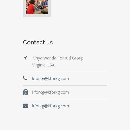
Contact us
Kinyarwanda For Kid Group.
Virginia USA.
kforkg@kforkg.com
kforkg@kforkg.com
kforkg@kforkg.com