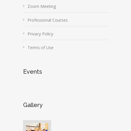
Zoom Meeting
Professional Courses
Privacy Policy
Terms of Use
Events
Gallery