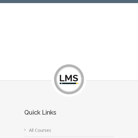
Quick Links
All Courses