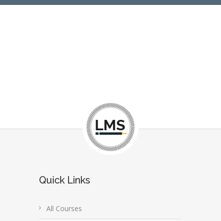
Quick Links
All Courses