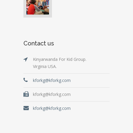
Contact us
Kinyarwanda For Kid Group.
Virginia USA.
kforkg@kforkg.com
kforkg@kforkg.com
kforkg@kforkg.com