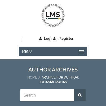
|
Login
Register
MENU
AUTHOR ARCHIVES
HOME
ARCHIVE FOR AUTHOR:
JULIANMCMAHAN