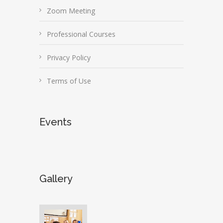
Zoom Meeting
Professional Courses
Privacy Policy
Terms of Use
Events
Gallery