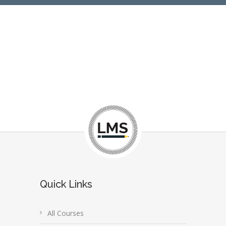
Quick Links
All Courses