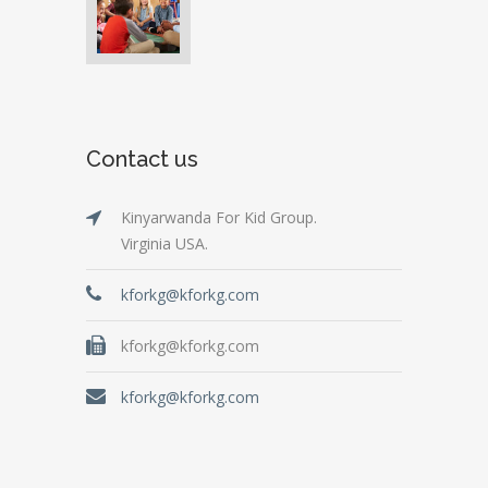
Contact us
Kinyarwanda For Kid Group.
Virginia USA.
kforkg@kforkg.com
kforkg@kforkg.com
kforkg@kforkg.com