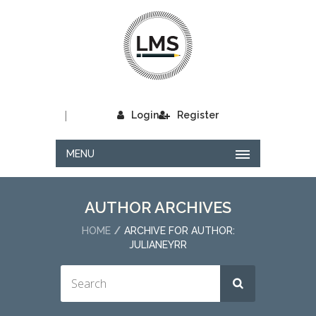
|
Login
Register
MENU
AUTHOR ARCHIVES
HOME
ARCHIVE FOR AUTHOR:
JULIANEYRR