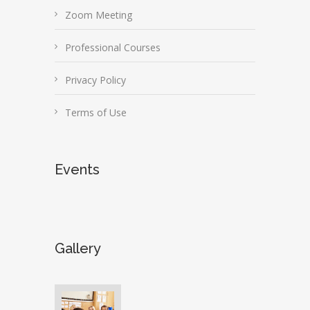
Zoom Meeting
Professional Courses
Privacy Policy
Terms of Use
Events
Gallery