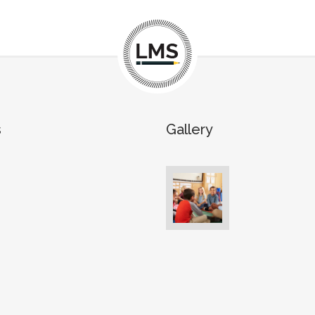
s
Gallery