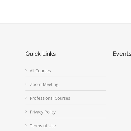
Quick Links
Event
All Courses
Zoom Meeting
Professional Courses
Privacy Policy
Terms of Use