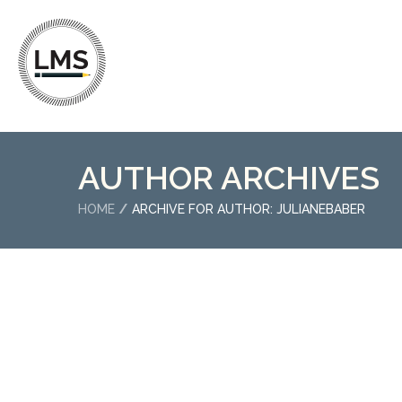
AUTHOR ARCHIVES
HOME
ARCHIVE FOR AUTHOR: JULIANEBABER