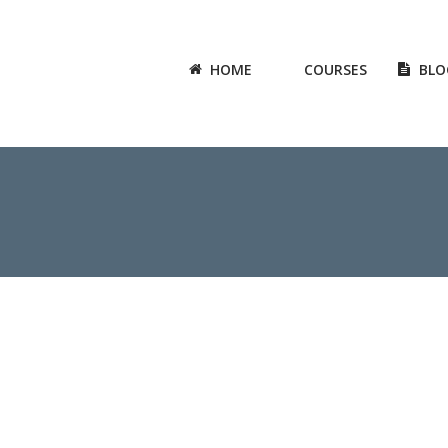
HOME
COURSES
BLO