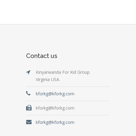
Contact us
Kinyarwanda For Kid Group.
Virginia USA.
kforkg@kforkg.com
kforkg@kforkg.com
kforkg@kforkg.com