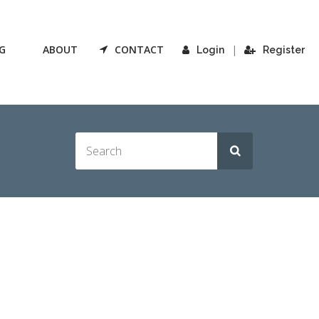
G
ABOUT
CONTACT
|
Login
Register