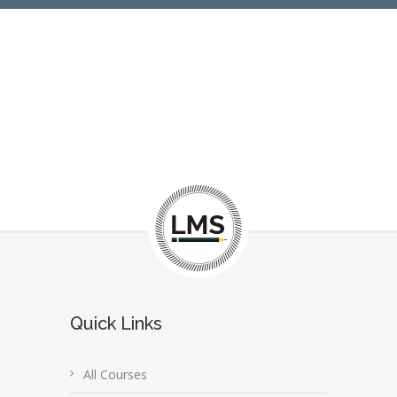
Quick Links
All Courses