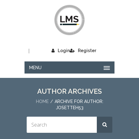
|
Login
Register
MENU
AUTHOR ARCHIVES
HOME
ARCHIVE FOR AUTHOR:
JOSETTEH53