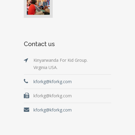
Contact us
Kinyarwanda For Kid Group.
Virginia USA.
kforkg@kforkg.com
kforkg@kforkg.com
kforkg@kforkg.com