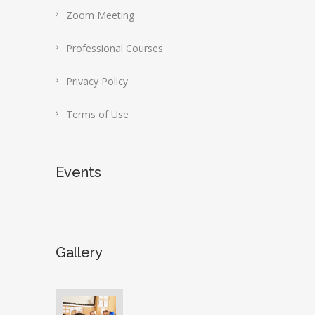
Zoom Meeting
Professional Courses
Privacy Policy
Terms of Use
Events
Gallery