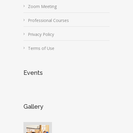
Zoom Meeting
Professional Courses
Privacy Policy
Terms of Use
Events
Gallery