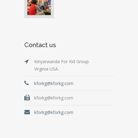
Contact us
Kinyarwanda For Kid Group.
Virginia USA.
kforkg@kforkg.com
kforkg@kforkg.com
kforkg@kforkg.com