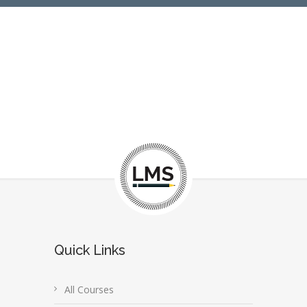
Quick Links
All Courses