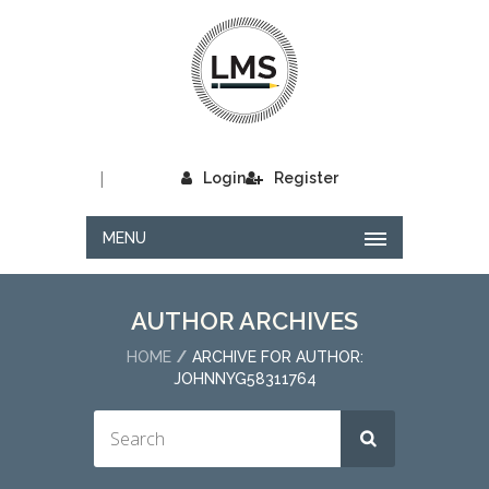
|
Login
Register
MENU
AUTHOR ARCHIVES
HOME
ARCHIVE FOR AUTHOR:
JOHNNYG58311764