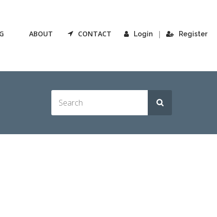
G
ABOUT
CONTACT
|
Login
Register