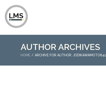
AUTHOR ARCHIVES
HOME
ARCHIVE FOR AUTHOR: JODIKAWAMOTO841