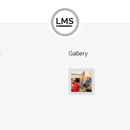
s
Gallery