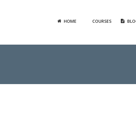
HOME
COURSES
BLO