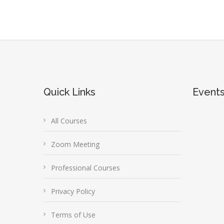
Quick Links
Event
All Courses
Zoom Meeting
Professional Courses
Privacy Policy
Terms of Use