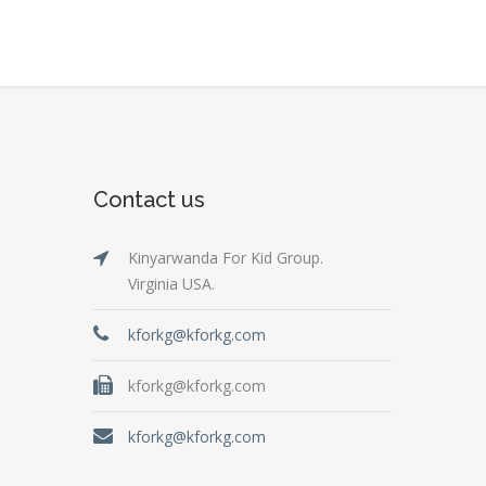
Contact us
Kinyarwanda For Kid Group.
Virginia USA.
kforkg@kforkg.com
kforkg@kforkg.com
kforkg@kforkg.com