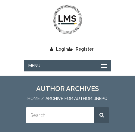
|
Login
Register
MENU
AUTHOR ARCHIVES
HOME
ARCHIVE FOR AUTHOR: JNEPO