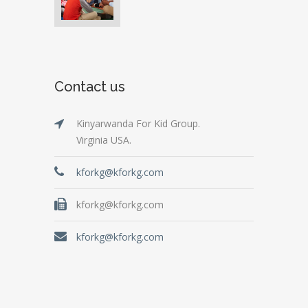
Contact us
Kinyarwanda For Kid Group.
Virginia USA.
kforkg@kforkg.com
kforkg@kforkg.com
kforkg@kforkg.com