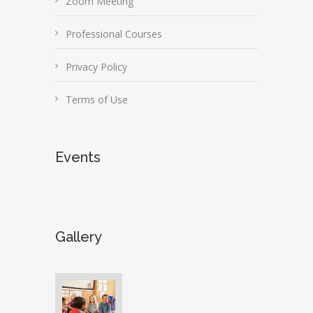
Zoom Meeting
Professional Courses
Privacy Policy
Terms of Use
Events
Gallery