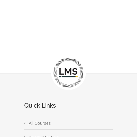
Quick Links
All Courses