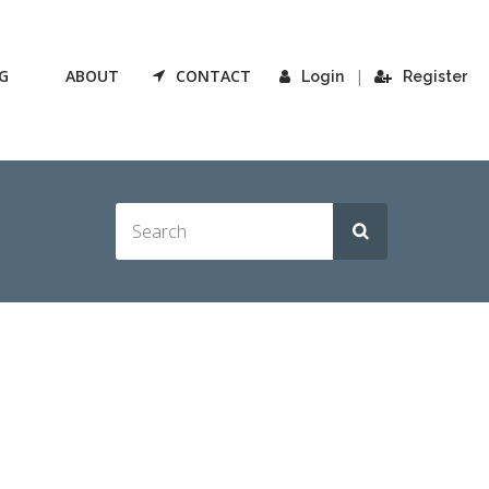
G
ABOUT
CONTACT
|
Login
Register