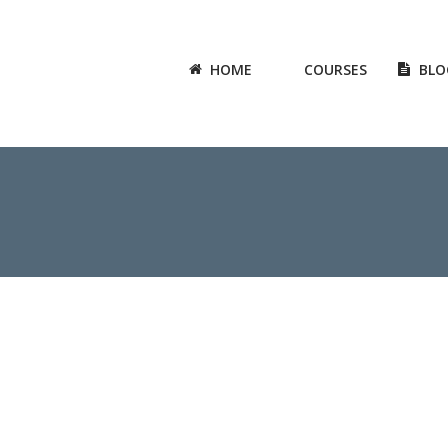
HOME
COURSES
BLO