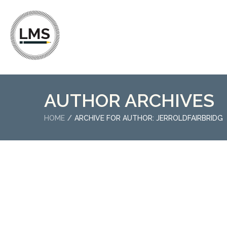
AUTHOR ARCHIVES
HOME
ARCHIVE FOR AUTHOR: JERROLDFAIRBRIDG