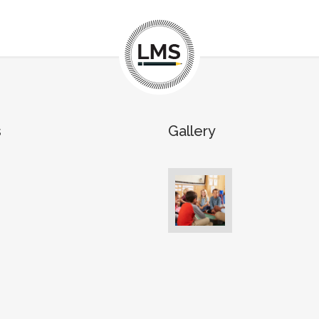
s
Gallery