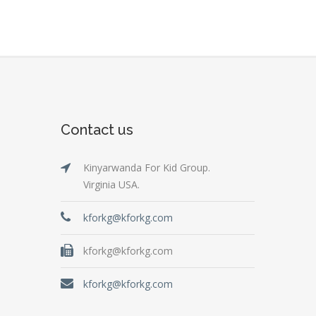
Contact us
Kinyarwanda For Kid Group.
Virginia USA.
kforkg@kforkg.com
kforkg@kforkg.com
kforkg@kforkg.com