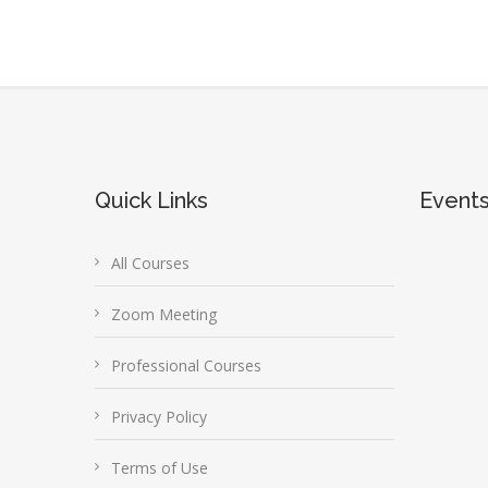
Quick Links
Event
All Courses
Zoom Meeting
Professional Courses
Privacy Policy
Terms of Use