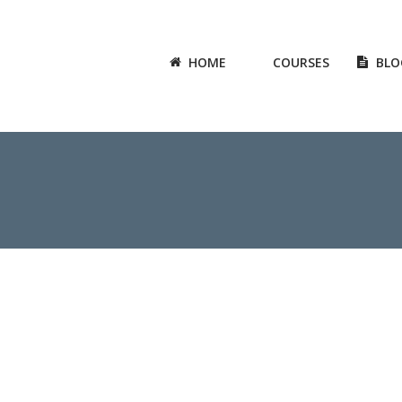
HOME
COURSES
BLO