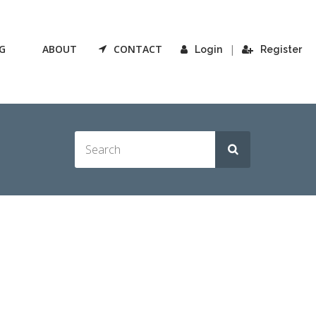
G
ABOUT
CONTACT
|
Login
Register