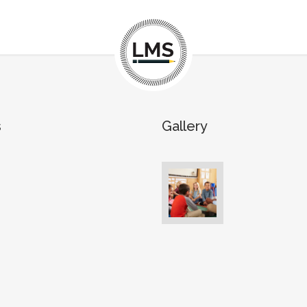
s
Gallery