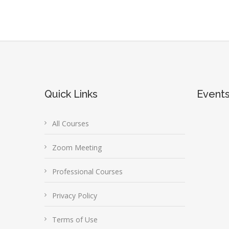
Quick Links
Event
All Courses
Zoom Meeting
Professional Courses
Privacy Policy
Terms of Use