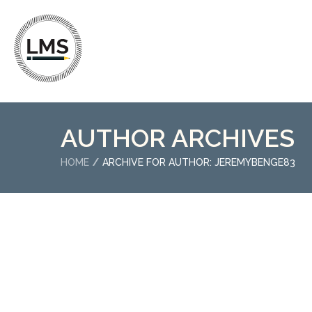
AUTHOR ARCHIVES
HOME
ARCHIVE FOR AUTHOR: JEREMYBENGE83