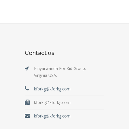
Contact us
Kinyarwanda For Kid Group.
Virginia USA.
kforkg@kforkg.com
kforkg@kforkg.com
kforkg@kforkg.com