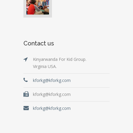
Contact us
Kinyarwanda For Kid Group.
Virginia USA.
kforkg@kforkg.com
kforkg@kforkg.com
kforkg@kforkg.com