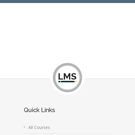
Quick Links
All Courses