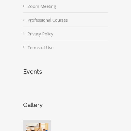
Zoom Meeting
Professional Courses
Privacy Policy
Terms of Use
Events
Gallery