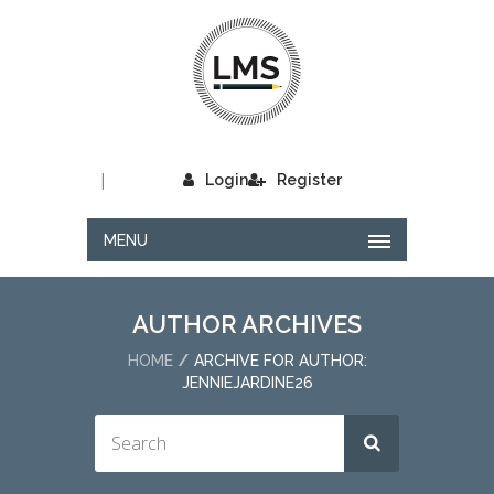
|
Login
Register
MENU
AUTHOR ARCHIVES
HOME
ARCHIVE FOR AUTHOR:
JENNIEJARDINE26